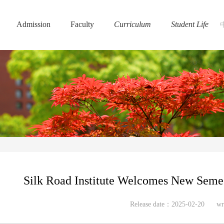
Admission
Faculty
Curriculum
Student Life
Silk Road Institute Welcomes New Semes
Release date：2025-02-20
wr