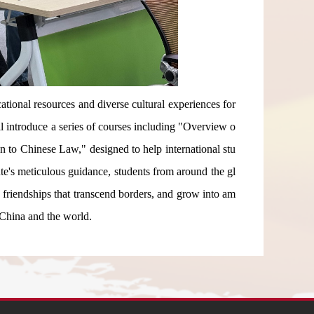
tional resources and diverse cultural experiences for
ill introduce a series of courses including "Overview o
 to Chinese Law," designed to help international stu
ute's meticulous guidance, students from around the gl
e friendships that transcend borders, and grow into am
 China and the world.