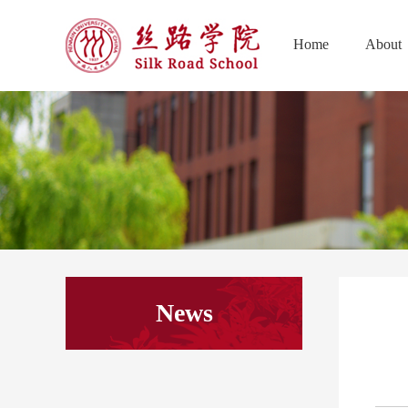
Home
About
News