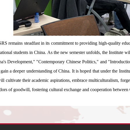
SRS remains steadfast in its commitment to providing high-quality educa
national students in China. As the new semester unfolds, the Institute w
na's Development," "Contemporary Chinese Politics," and "Introduction
 gain a deeper understanding of China. It is hoped that under the Instit
ill cultivate their academic aspirations, embrace multiculturalism, forg
dors of goodwill, fostering cultural exchange and cooperation between