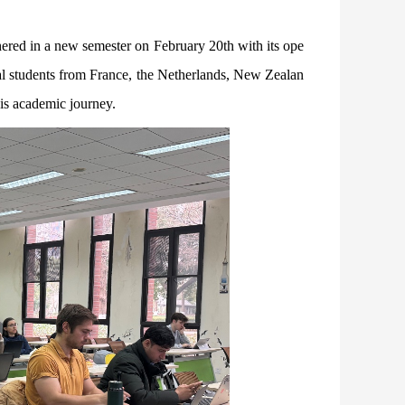
hered in a new semester on February 20th with its ope
nal students from France, the Netherlands, New Zealan
is academic journey.