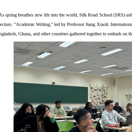
As spring breathes new life into the world, Silk Road School (SRS) us
lecture, "Academic Writing," led by Professor Jiang Xiaoli. Internatio
ngladesh, Ghana, and other countries gathered together to embark on th