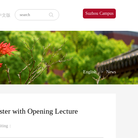
Suzhou Campus
中文版
English
News
ter with Opening Lecture
iting：