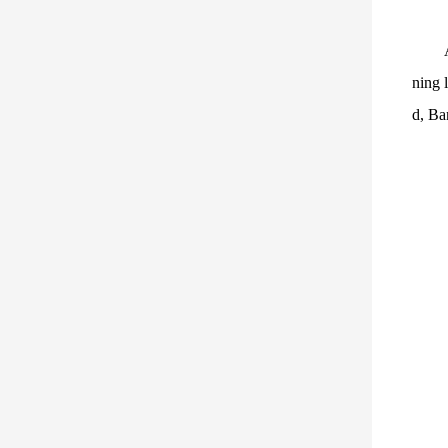
ning 
d, Ba