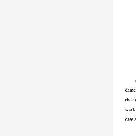
damen
rly e
work 
case s