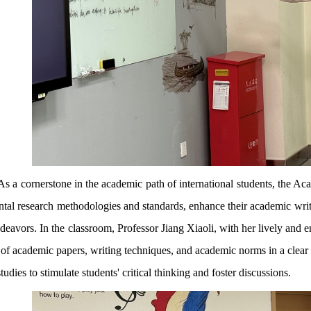
As a cornerstone in the academic path of international students, the Ac
tal research methodologies and standards, enhance their academic writin
ndeavors. In the classroom, Professor Jiang Xiaoli, with her lively and e
of academic papers, writing techniques, and academic norms in a clear 
tudies to stimulate students' critical thinking and foster discussions.