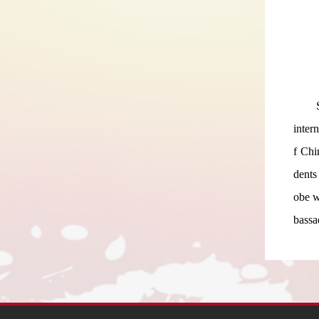
inter
f Chi
dents
obe w
bassa