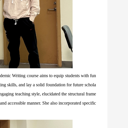
ademic Writing course aims to equip students with fun
g skills, and lay a solid foundation for future schola
ngaging teaching style, elucidated the structural frame
and accessible manner. She also incorporated specific